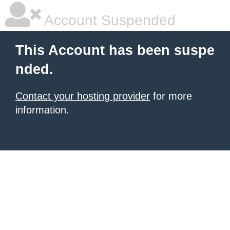
Account Suspended
This Account has been suspe
nded.
Contact your hosting provider
for more
information.